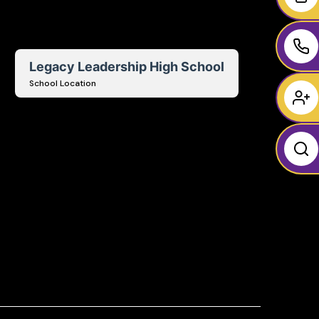
Legacy Leadership High School
School Location