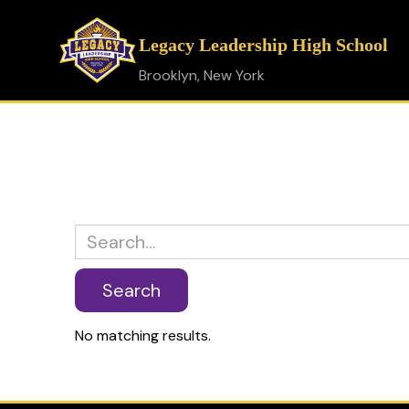
Legacy Leadership High School
Brooklyn, New York
No matching results.