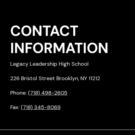
CONTACT
INFORMATION
Legacy Leadership High School
226 Bristol Street Brooklyn, NY 11212
Phone:
(718) 498-2605
Fax:
(718) 345-8069