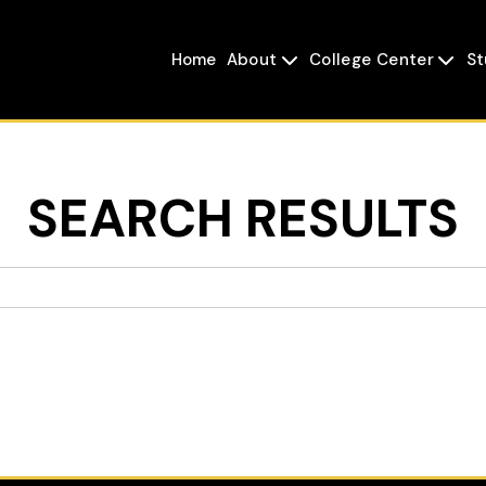
Home
About
College Center
St


SEARCH RESULTS