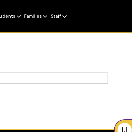
udents
Families
Staff


