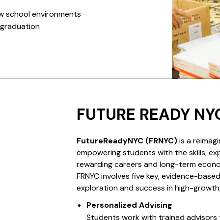
ew school environments
 graduation
FUTURE READY NY
FutureReadyNYC (FRNYC)
is a reimagi
empowering students with the skills, ex
rewarding careers and long-term econo
FRNYC involves five key, evidence-bas
exploration and success in high-growt
Personalized Advising
Students work with trained advisors 