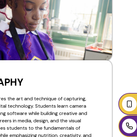
APHY
es the art and technique of capturing,
gital technology. Students learn camera
ng software while building creative and
reers in media, design, and the visual
ces students to the fundamentals of
ile emphasizing nutrition, creativity, and