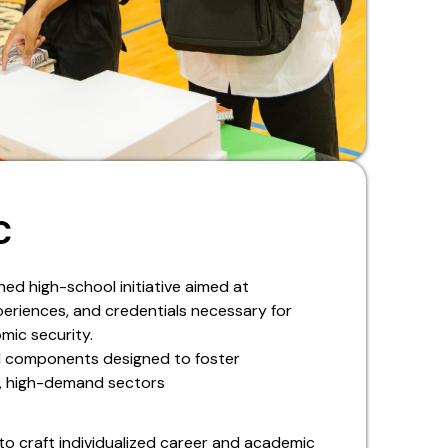
C
ned high-school initiative aimed at
periences, and credentials necessary for
mic security.
ed components designed to foster
h, high-demand sectors
to craft individualized career and academic