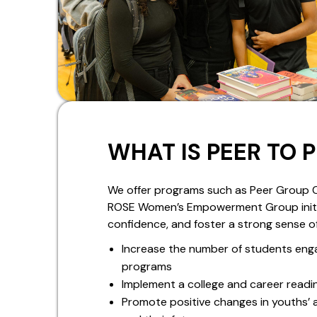
WHAT IS PEER TO 
We offer programs such as Peer Group C
ROSE Women’s Empowerment Group initiati
confidence, and foster a strong sense o
Increase the number of students eng
programs
Implement a college and career readi
Promote positive changes in youths’ 