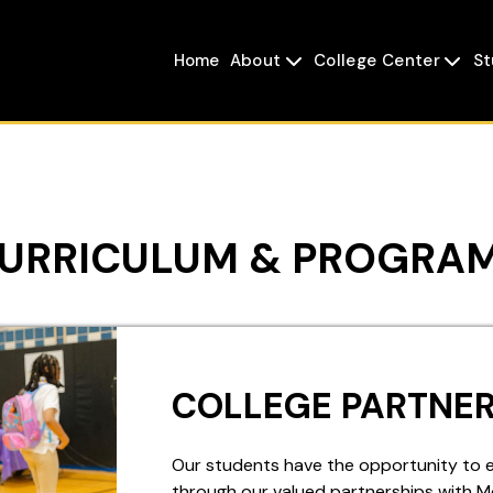
Home
About
College Center
St


URRICULUM & PROGRA
COLLEGE PARTNER
Our students have the opportunity to ear
through our valued partnerships with 