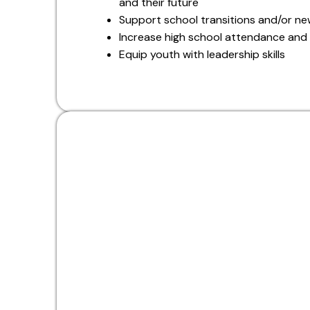
and their future
Support school transitions and/or n
Increase high school attendance and
Equip youth with leadership skills