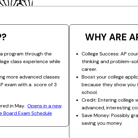
P?
WHY ARE A
 a program through the
College Success: AP cour
llege class experience while
thinking and problem-solv
career.
king more advanced classes
Boost your college appli
AP exam with a score of 3
because they show you t
school.
Credit: Entering college
ered in May.
​Opens in a new
advanced, interesting co
ege Board Exam Schedule
Save Money: Possibly gra
saving you money.