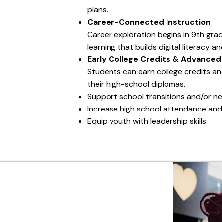
plans.
Career-Connected Instruction
Career exploration begins in 9th gra
learning that builds digital literacy 
Early College Credits & Advanced
Students can earn college credits an
their high-school diplomas.
Support school transitions and/or n
Increase high school attendance and
Equip youth with leadership skills