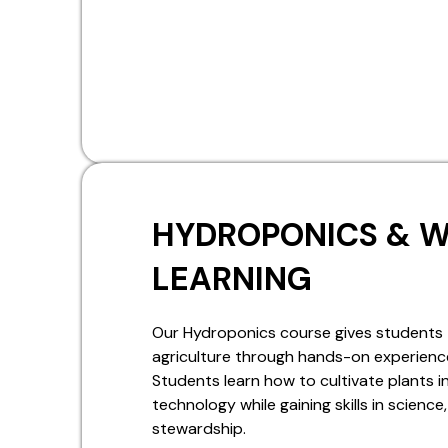
HYDROPONICS & 
LEARNING
Our Hydroponics course gives students 
agriculture through hands-on experience
Students learn how to cultivate plants
technology while gaining skills in scienc
stewardship.