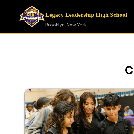
Legacy Leadership High School
Brooklyn, New York
C