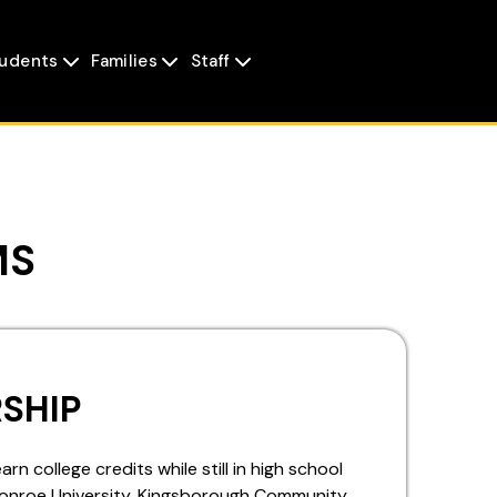
udents
Families
Staff



MS
SHIP
n college credits while still in high school
Monroe University, Kingsborough Community