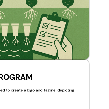
PROGRAM
ed to create a logo and tagline depicting