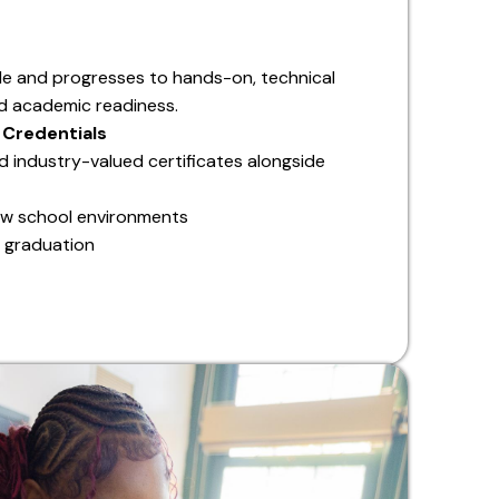
de and progresses to hands-on, technical
and academic readiness.
 Credentials
d industry-valued certificates alongside
ew school environments
 graduation