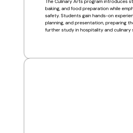
The Culinary Arts program introduces s
baking, and food preparation while emphas
safety. Students gain hands-on experien
planning, and presentation, preparing th
further study in hospitality and culinary