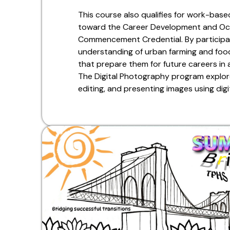
This course also qualifies for work-base
toward the Career Development and Oc
Commencement Credential. By participat
understanding of urban farming and food 
that prepare them for future careers in a
The Digital Photography program explore
editing, and presenting images using digi