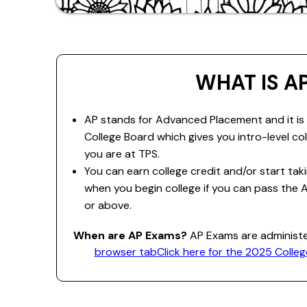
WHAT IS A
AP stands for Advanced Placement and it is
College Board which gives you intro-level co
you are at TPS.
You can earn college credit and/or start ta
when you begin college if you can pass the 
or above.
When are AP Exams?
AP Exams are administ
browser tab
Click here for the 2025 Coll