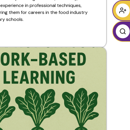
experience in professional techniques,
ing them for careers in the food industry
ary schools.