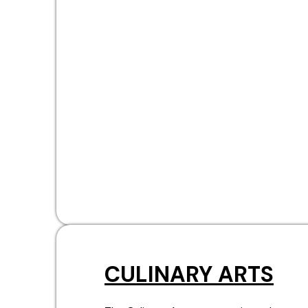
CULINARY ARTS