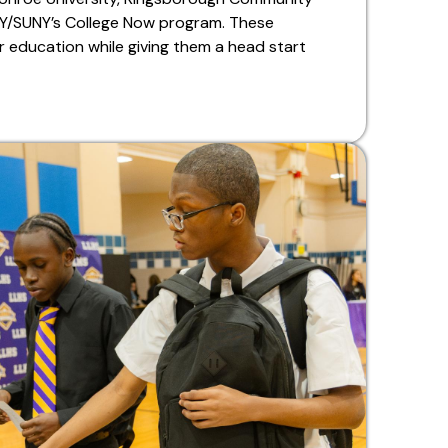
NY/SUNY’s College Now program. These
 education while giving them a head start