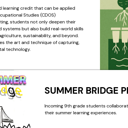
d learning credit that can be applied
cupational Studies (CDOS)
ing, students not only deepen their
systems but also build real-world skills
griculture, sustainability, and beyond.
s the art and technique of capturing,
tal technology.
SUMMER BRIDGE 
Incoming 9th grade students collaborat
their summer learning experiences.