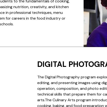
tudents to the fundamentals of cooking,
izing nutrition, creativity, and kitchen
ce in professional techniques, menu
em for careers in the food industry or
 schools.
DIGITAL PHOTOGR
The Digital Photography program explor
editing, and presenting images using di
operation, composition, and photo editi
technical skills that prepare them for ca
arts.The Culinary Arts program introdu
cooking, baking, and food preparation wh