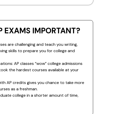
P EXAMS IMPORTANT?
ses are challenging and teach you writing,
ing skills to prepare you for college and
cations: AP classes “wow” college admissions
ook the hardest courses available at your
 with AP credits gives you chance to take more
urses as a freshman.
duate college in a shorter amount of time,