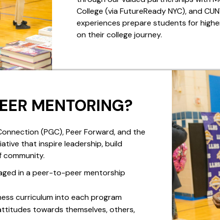
College (via FutureReady NYC), and CU
experiences prepare students for higher
on their college journey.
PEER MENTORING?
onnection (PGC), Peer Forward, and the
ve that inspire leadership, build
f community.
aged in a peer-to-peer mentorship
ness curriculum into each program
attitudes towards themselves, others,