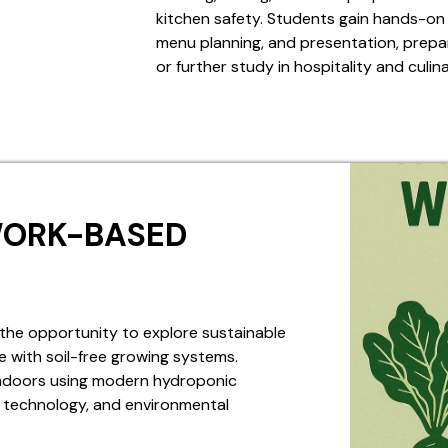
kitchen safety. Students gain hands-on 
menu planning, and presentation, prepar
or further study in hospitality and culin
WORK-BASED
the opportunity to explore sustainable
 with soil-free growing systems.
 indoors using modern hydroponic
e, technology, and environmental