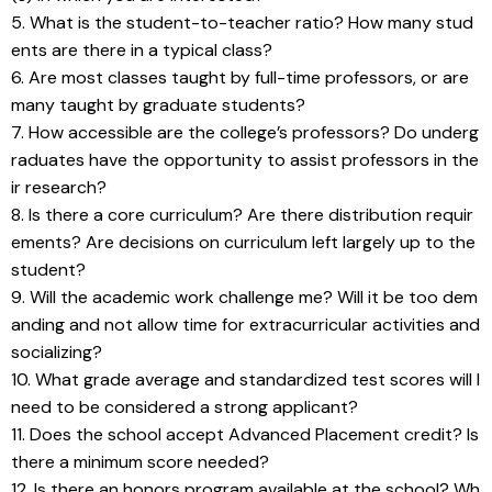
5. What is the student-to-teacher ratio? How many stud
ents are there in a typical class?
6. Are most classes taught by full-time professors, or are 
many taught by graduate students?
7. How accessible are the college’s professors? Do underg
raduates have the opportunity to assist professors in the
ir research?
8. Is there a core curriculum? Are there distribution requir
ements? Are decisions on curriculum left largely up to the 
student?
9. Will the academic work challenge me? Will it be too dem
anding and not allow time for extracurricular activities and 
socializing?
10. What grade average and standardized test scores will I 
need to be considered a strong applicant?
11. Does the school accept Advanced Placement credit? Is 
there a minimum score needed?
12. Is there an honors program available at the school? Wh