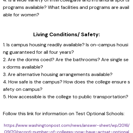
programs available? What facilities and programs are avail
able for women?
Living Conditions/ Safety:
1. Is campus housing readily available? Is on-campus housi
ng guaranteed for all four years?
2. Are the dorms coed? Are the bathrooms? Are single se
x dorms available?
3. Are alternative housing arrangements available?
4. How safe is the campus? How does the college ensure s
afety on campus?
5. How accessible is the college to public transportation?
Follow this link for information on Test Optional Schools: 
https://www.washingtonpost.com/news/answer-sheet/wp/2016/
09/20/record-number-of-colleges-now-have-actsat-optional