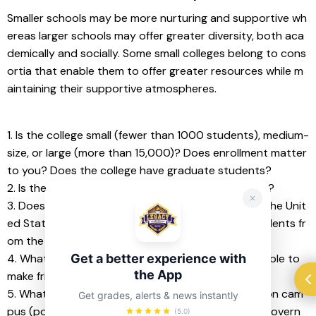
Smaller schools may be more nurturing and supportive wh
ereas larger schools may offer greater diversity, both aca
demically and socially. Some small colleges belong to cons
ortia that enable them to offer greater resources while m
aintaining their supportive atmospheres.
1. Is the college small (fewer than 1000 students), medium-
size, or large (more than 15,000)? Does enrollment matter 
to you? Does the college have graduate students?
2. Is the college ethnically/racially/culturally diverse?
3. Does the college attract students from all over the Unit
ed States and the world or are the majority of students fr
om the immediate region?
Get a better experience with
4. What are the students like? Will I fit in? Will I be able to 
the App
make friends?
5. What kinds of student organizations are active on cam
Get grades, alerts & news instantly
pus (political groups, college newspaper, student govern
(5.0)