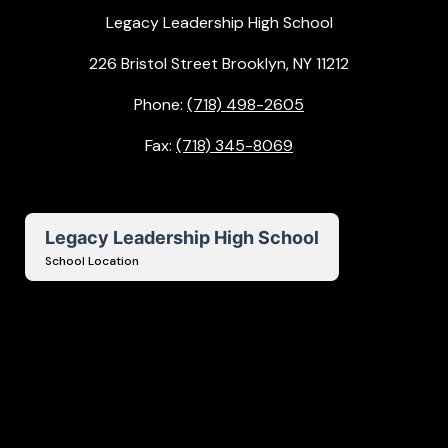
Legacy Leadership High School
226 Bristol Street Brooklyn, NY 11212
Phone:
(718) 498-2605
Fax:
(718) 345-8069
Legacy Leadership High School
School Location