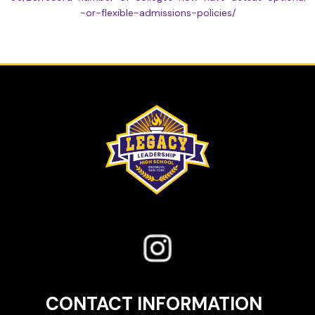
-or-flexible-admissions-policies/
CONTACT INFORMATION