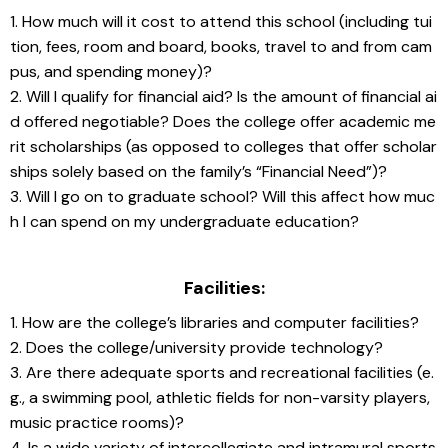
1. How much will it cost to attend this school (including tui
tion, fees, room and board, books, travel to and from cam
pus, and spending money)?
2. Will I qualify for financial aid? Is the amount of financial ai
d offered negotiable? Does the college offer academic me
rit scholarships (as opposed to colleges that offer scholar
ships solely based on the family’s “Financial Need”)?
3. Will I go on to graduate school? Will this affect how muc
h I can spend on my undergraduate education?
Facilities:
1. How are the college’s libraries and computer facilities?
2. Does the college/university provide technology?
3. Are there adequate sports and recreational facilities (e.
g., a swimming pool, athletic fields for non-varsity players, 
music practice rooms)?
4. Is a wide variety of intercollegiate and intramural sports 