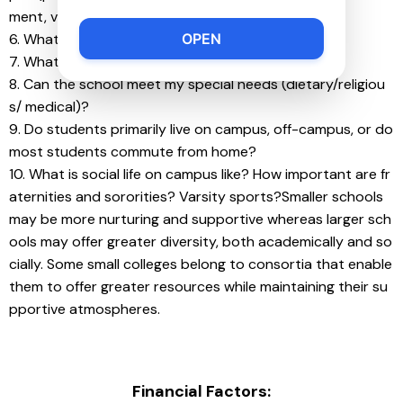
ment, volunteer/mentoring groups, etc.)?
OPEN
6. What is the male/female ratio?
7. What kind of religious life exists on campus?
8. Can the school meet my special needs (dietary/religiou
s/ medical)?
9. Do students primarily live on campus, off-campus, or do 
most students commute from home?
10. What is social life on campus like? How important are fr
aternities and sororities? Varsity sports?Smaller schools 
may be more nurturing and supportive whereas larger sch
ools may offer greater diversity, both academically and so
cially. Some small colleges belong to consortia that enable 
them to offer greater resources while maintaining their su
pportive atmospheres.
Financial Factors: