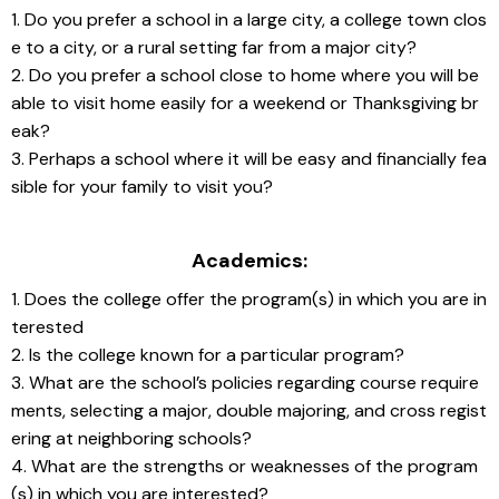
1. Do you prefer a school in a large city, a college town clos
e to a city, or a rural setting far from a major city?
2. Do you prefer a school close to home where you will be 
able to visit home easily for a weekend or Thanksgiving br
eak?
3. Perhaps a school where it will be easy and financially fea
sible for your family to visit you?
Academics:
1. Does the college offer the program(s) in which you are in
terested
2. Is the college known for a particular program?
3. What are the school’s policies regarding course require
ments, selecting a major, double majoring, and cross regist
ering at neighboring schools?
4. What are the strengths or weaknesses of the program
(s) in which you are interested?