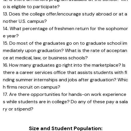
o is eligible to participate?
13. Does the college offer/encourage study abroad or at a
nother U.S. campus?
14. What percentage of freshmen return for the sophomor
e year?
15. Do most of the graduates go on to graduate school im
mediately upon graduation? What is the rate of acceptan
ce at medical, law, or business schools?
16. How many graduates go right into the marketplace? Is 
there a career services office that assists students with fi
nding summer internships and jobs after graduation? Whic
h firms recruit on campus?
17. Are there opportunities for hands-on work experience
s while students are in college? Do any of these pay a sala
ry or stipend?
Size and Student Population: