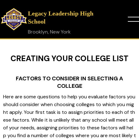
Legacy Leadership High
School
Brooklyn, New York
CREATING YOUR COLLEGE LIST
FACTORS TO CONSIDER IN SELECTING A
COLLEGE
Here are some questions to help you evaluate factors you 
should consider when choosing colleges to which you mig
ht apply. Your first task is to assign priorities to each of th
ese factors. While it is unlikely that any school will meet all 
of your needs, assigning priorities to these factors will hel
p you find a number of colleges where you are most likely t