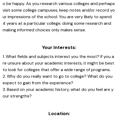
o be happy. As you research various colleges and perhaps 
visit some college campuses, keep notes and/or record yo
ur impressions of the school. You are very likely to spend 
4 years at a particular college; doing some research and 
making informed choices only makes sense.
Your Interests:
1. What fields and subjects interest you the most? If you a
re unsure about your academic interests, it might be best 
to look for colleges that offer a wide range of programs.
2. Why do you really want to go to college? What do you 
expect to gain from the experience?
3. Based on your academic history, what do you feel are y
our strengths?
Location: