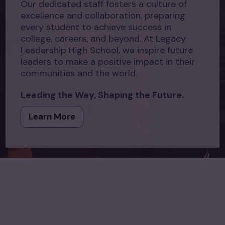
Our dedicated staff fosters a culture of
excellence and collaboration, preparing
every student to achieve success in
college, careers, and beyond. At Legacy
Leadership High School, we inspire future
leaders to make a positive impact in their
communities and the world.
Leading the Way, Shaping the Future.
Learn More