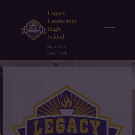
Legacy
Leadership
High
School
Brooklyn,
New York