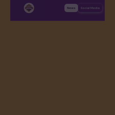
News
Social Media