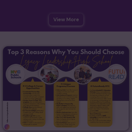
View More