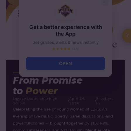
Get a better experience with
the App
Get grades, alerts & news instantly
(5.0)
OPEN
WOMEN'S EMPOWERMENT
From Promise
to
Power
Legacy Leadership High
April 24,
Brooklyn,
School
2026
NY
Celebrating the rise of young women at LLHS. An
evening of live music, poetry, panel discussions, and
powerful stories — brought together by students,
community leaders, and NYC Council Member Rita