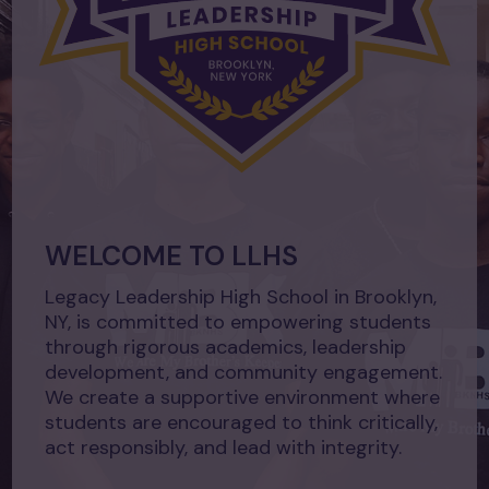
WELCOME TO LLHS
Legacy Leadership High School in Brooklyn,
NY, is committed to empowering students
through rigorous academics, leadership
development, and community engagement.
We create a supportive environment where
students are encouraged to think critically,
act responsibly, and lead with integrity.