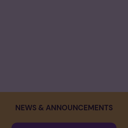
CALENDAR & EVENTS
View Calendar
NEWS & ANNOUNCEMENTS