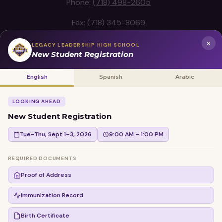
Phone:
(718) 498-2605
Fax:
(718) 345-8069
×
LEGACY LEADERSHIP HIGH SCHOOL
New Student Registration
Legacy Leadership High School
English
Spanish
Arabic
School Location
LOOKING AHEAD
New Student Registration
Tue–Thu, Sept 1–3, 2026
9:00 AM – 1:00 PM
REQUIRED DOCUMENTS
Proof of Address
Immunization Record
Birth Certificate