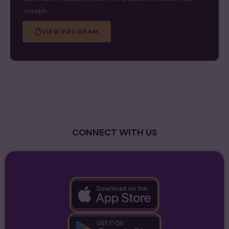
Joseph.
VIEW PROGRAM
CONNECT WITH US