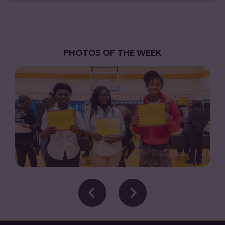
PHOTOS OF THE WEEK