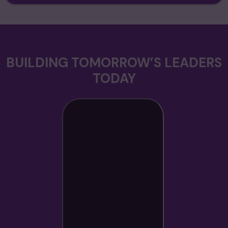
BUILDING TOMORROW’S LEADERS
TODAY