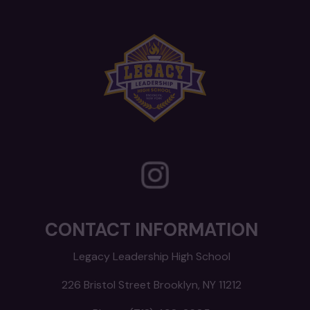
CONTACT INFORMATION
Legacy Leadership High School
226 Bristol Street Brooklyn, NY 11212