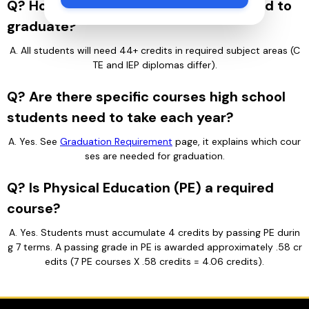
Q? How many credits do students need to
graduate?
A. All students will need 44+ credits in required subject areas (C
TE and IEP diplomas differ).
Q? Are there specific courses high school
students need to take each year?
A. Yes. See 
Graduation Requirement
 page, it explains which cour
ses are needed for graduation.
Q? Is Physical Education (PE) a required
course?
A. Yes. Students must accumulate 4 credits by passing PE durin
g 7 terms. A passing grade in PE is awarded approximately .58 cr
edits (7 PE courses X .58 credits = 4.06 credits).