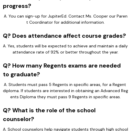
progress?
A. You can sign-up for JupiterEd. Contact Ms. Cooper our Paren
t Coordinator for additional information.
Q? Does attendance affect course grades?
A. Yes, students will be expected to achieve and maintain a daily 
attendance rate of 92% or better throughout the year.
Q? How many Regents exams are needed
to graduate?
A. Students must pass 5 Regents in specific areas, for a Regent 
diploma. If students are interested in obtaining an Advanced Reg
ents Diploma they must pass 9 Regents in specific areas.
Q? What is the role of the school
counselor?
A. School counselors help navigate students through high school 