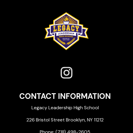
CONTACT INFORMATION
Legacy Leadership High School
226 Bristol Street Brooklyn, NY 11212
Phone:
(718) 498-2605