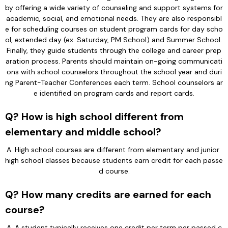
by offering a wide variety of counseling and support systems for 
academic, social, and emotional needs. They are also responsibl
e for scheduling courses on student program cards for day scho
ol, extended day (ex. Saturday, PM School) and Summer School. 
Finally, they guide students through the college and career prep
aration process. Parents should maintain on-going communicati
ons with school counselors throughout the school year and duri
ng Parent-Teacher Conferences each term. School counselors ar
e identified on program cards and report cards.
Q? How is high school different from
elementary and middle school?
A. High school courses are different from elementary and junior 
high school classes because students earn credit for each passe
d course.
Q? How many credits are earned for each
course?
A. A student typically receives one credit per term per passed c