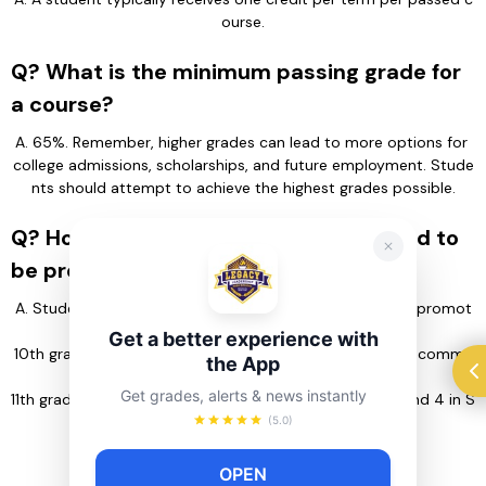
ourse.
Q? What is the minimum passing grade for
a course?
A. 65%. Remember, higher grades can lead to more options for 
college admissions, scholarships, and future employment. Stude
nts should attempt to achieve the highest grades possible.
Q? How many credits do students need to
be promoted to the next grade level?
A. Students need the following number of credits to be promot
ed to:
Get a better experience with
10th grade: 11 credits (completion of 11 credits is highly recomme
the App
nded to ensure timely graduation)
Get grades, alerts & news instantly
11th grade: 22 credits (including 4 in English and/or ESL and 4 in S
ocial Studies)
(5.0)
12th grade: 33 credits
OPEN