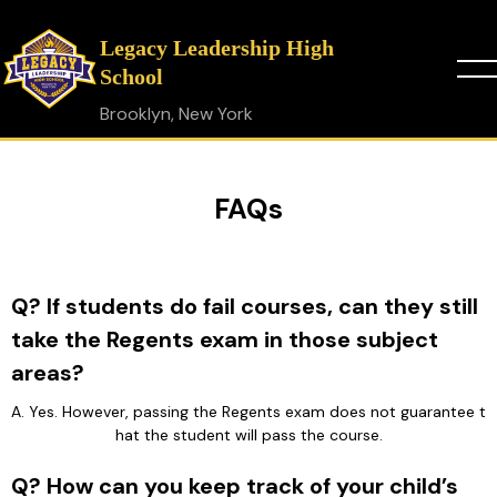
Legacy Leadership High
School
Brooklyn, New York
FAQs
Q? If students do fail courses, can they still
take the Regents exam in those subject
areas?
A. Yes. However, passing the Regents exam does not guarantee t
hat the student will pass the course.
Q? How can you keep track of your child’s