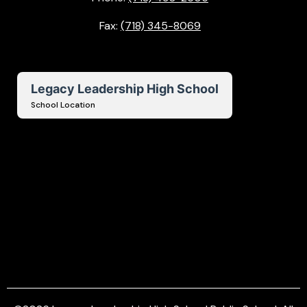
Fax:
(718) 345-8069
Legacy Leadership High School
School Location