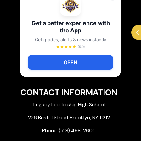
Get a better experience with
the App
Get grades, alerts & news instantly
(5.0)
OPEN
CONTACT INFORMATION
Legacy Leadership High School
226 Bristol Street Brooklyn, NY 11212
Phone:
(718) 498-2605