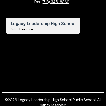
Fax:
(718) 345-8069
Legacy Leadership High School
School Location
©
2026
Legacy Leadership High School Public School. All
rights reserved