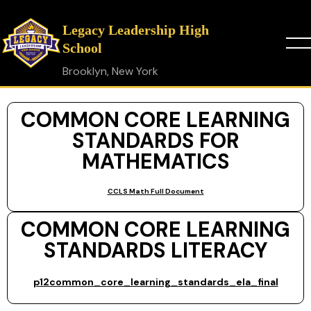
Legacy Leadership High
School
Brooklyn, New York
COMMON CORE LEARNING
STANDARDS FOR
MATHEMATICS
CCLS Math Full Document
COMMON CORE LEARNING
STANDARDS LITERACY
p12common_core_learning_standards_ela_final