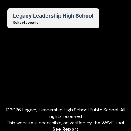
Legacy Leadership High School
School Location
©
2026
Legacy Leadership High School Public School. All
rights reserved
This website is accessible, as verified by the WAVE tool.
See Report