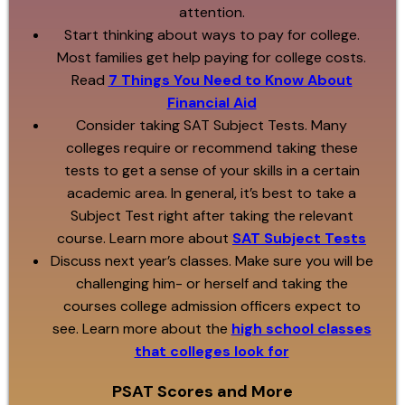
attention.
Start thinking about ways to pay for college.
Most families get help paying for college costs.
Read
7 Things You Need to Know About
Financial Aid
Consider taking SAT Subject Tests. Many
colleges require or recommend taking these
tests to get a sense of your skills in a certain
academic area. In general, it’s best to take a
Subject Test right after taking the relevant
course. Learn more about
SAT Subject Tests
Discuss next year’s classes. Make sure you will be
challenging him- or herself and taking the
courses college admission officers expect to
see. Learn more about the
high school classes
that colleges look for
PSAT Scores and More