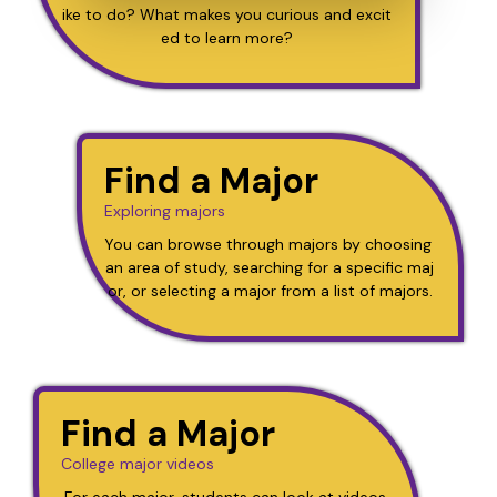
ike to do? What makes you curious and excit
ed to learn more?
Find a Major
Exploring majors
You can browse through majors by choosing 
an area of study, searching for a specific maj
or, or selecting a major from a list of majors.
Find a Major
College major videos
For each major, students can look at videos 