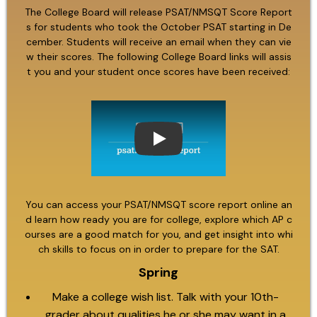
The College Board will release PSAT/NMSQT Score Report
s for students who took the October PSAT starting in De
cember. Students will receive an email when they can vie
w their scores. The following College Board links will assis
t you and your student once scores have been received:
Play
You can access your PSAT/NMSQT score report online an
d learn how ready you are for college, explore which AP c
ourses are a good match for you, and get insight into whi
ch skills to focus on in order to prepare for the SAT.
Spring
Make a college wish list. Talk with your 10th-
grader about qualities he or she may want in a