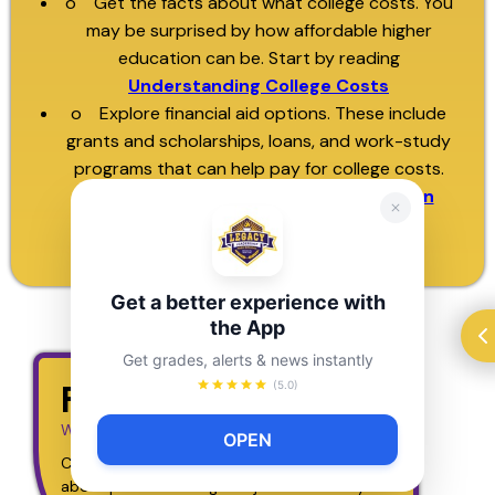
o Get the facts about what college costs. You
may be surprised by how affordable higher
education can be. Start by reading
Understanding College Costs
o Explore financial aid options. These include
grants and scholarships, loans, and work-study
programs that can help pay for college costs.
Find out more about how
financial aid can
make college affordable
Get a better experience with
the App
Get grades, alerts & news instantly
Find a Major
(5.0)
What are you into?
OPEN
Choose an interest below to get some ideas 
about possible college majors. What do you l