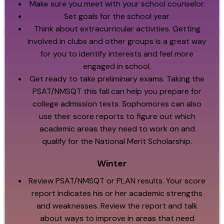
Make sure you meet with your school counselor.
Set goals for the school year.
Think about extracurricular activities. Getting
involved in clubs and other groups is a great way
for you to identify interests and feel more
engaged in school.
Get ready to take preliminary exams. Taking the
PSAT/NMSQT this fall can help you prepare for
college admission tests. Sophomores can also
use their score reports to figure out which
academic areas they need to work on and
qualify for the National Merit Scholarship.
Winter
Review PSAT/NMSQT or PLAN results. Your score
report indicates his or her academic strengths
and weaknesses. Review the report and talk
about ways to improve in areas that need