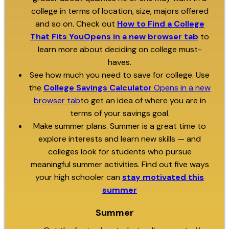
college in terms of location, size, majors offered
and so on. Check out
How to Find a College
That Fits YouOpens in a new browser tab
to
learn more about deciding on college must-
haves.
See how much you need to save for college. Use
the
College Savings Calculator
Opens in a new
browser tab
to get an idea of where you are in
terms of your savings goal.
Make summer plans. Summer is a great time to
explore interests and learn new skills — and
colleges look for students who pursue
meaningful summer activities. Find out five ways
your high schooler can
stay motivated this
summer
Summer