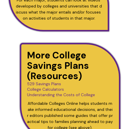
developed by colleges and universities that d
iscuss what the major entails and/or focuses 
on activities of students in that major.
More College
Savings Plans
(Resources)
529 Savings Plans
College Calculators
Understanding the Costs of College
Affordable Colleges Online helps students m
ake informed educational decisions, and thei
r editors published some guides that offer pr
actical tips to families planning ahead to pay 
for college (see above).