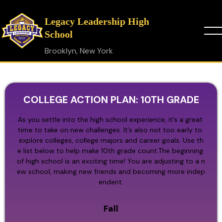
Legacy Leadership High
School
Brooklyn, New York
COLLEGE ACTION PLAN: 10TH GRADE
As you settle into the high school experience, it’s a great 
time to take on new challenges. It’s also not too early to 
explore colleges, college majors and career goals. Use th
e list below to help make 10th grade count.The beginning 
of high school is an exciting time! You are adjusting to a n
ew school, making new friends and becoming more indep
endent.
Fall