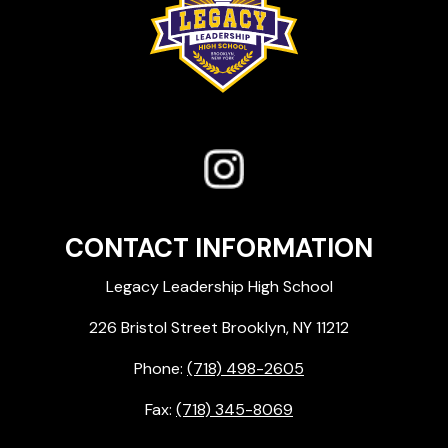
CONTACT INFORMATION
Legacy Leadership High School
226 Bristol Street Brooklyn, NY 11212
Phone:
(718) 498-2605
Fax:
(718) 345-8069