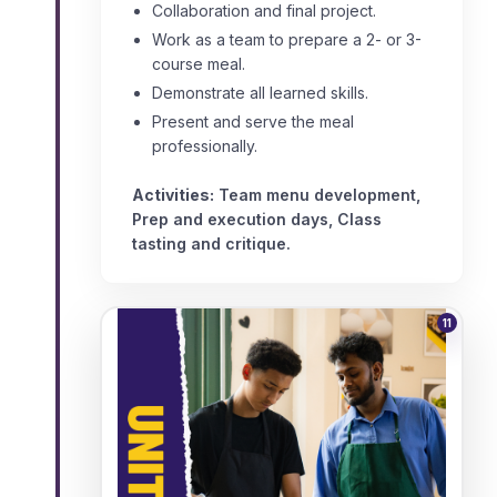
Collaboration and final project.
Work as a team to prepare a 2- or 3-
course meal.
Demonstrate all learned skills.
Present and serve the meal
professionally.
Activities:
Team menu development,
Prep and execution days, Class
tasting and critique.
11