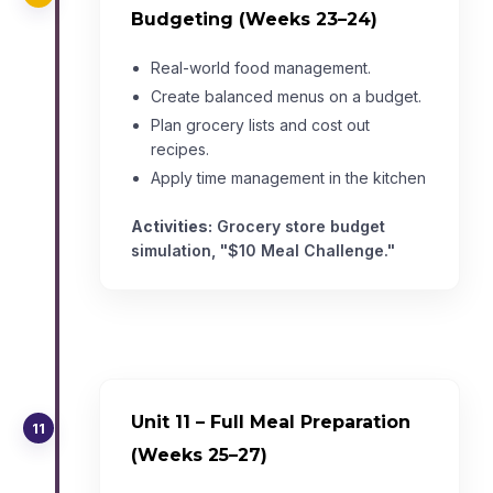
Budgeting (Weeks 23–24)
Real-world food management.
Create balanced menus on a budget.
Plan grocery lists and cost out
recipes.
Apply time management in the kitchen
Activities:
Grocery store budget
simulation, "$10 Meal Challenge."
Unit 11 – Full Meal Preparation
11
(Weeks 25–27)