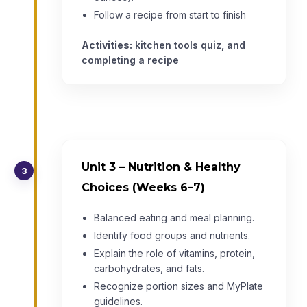
Follow a recipe from start to finish
Activities:
kitchen tools quiz, and
completing a recipe
Unit 3 – Nutrition & Healthy
3
Choices (Weeks 6–7)
Balanced eating and meal planning.
Identify food groups and nutrients.
Explain the role of vitamins, protein,
carbohydrates, and fats.
Recognize portion sizes and MyPlate
guidelines.