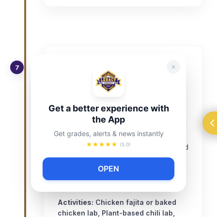
Unit 7 – Proteins: Poultry, Beef
7
& Plant-Based (Weeks 14–16)
Cooking meats safely and exploring
Get a better experience with
alternatives.
the App
Identify cuts of meat and safe internal
Get grades, alerts & news instantly
temperatures.
(5.0)
Demonstrate pan-searing, grilling, and
baking.
OPEN
Explore plant-based proteins (tofu,
beans, lentils).
Activities:
Chicken fajita or baked
chicken lab, Plant-based chili lab,