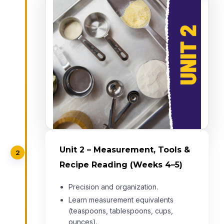
Unit 2 – Measurement, Tools &
2
Recipe Reading (Weeks 4–5)
Precision and organization.
Learn measurement equivalents
(teaspoons, tablespoons, cups,
ounces).