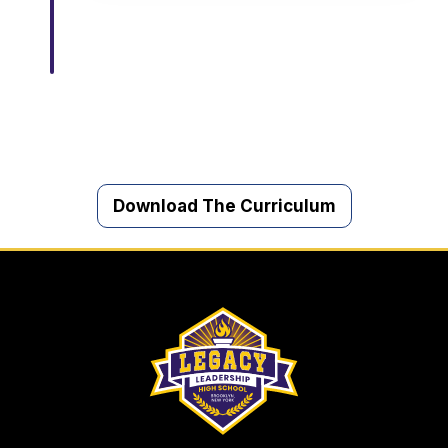
Download The Curriculum