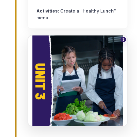
Activities:
Create a "Healthy Lunch"
menu.
3