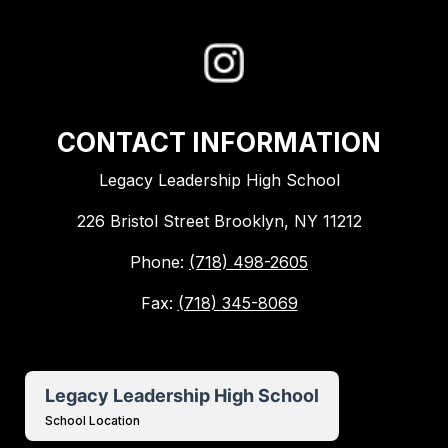
CONTACT INFORMATION
Legacy Leadership High School
226 Bristol Street Brooklyn, NY 11212
Phone:
(718) 498-2605
Fax:
(718) 345-8069
Legacy Leadership High School
School Location