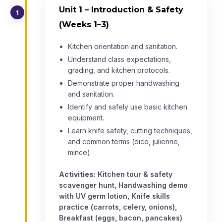
Unit 1 – Introduction & Safety
1
(Weeks 1–3)
Kitchen orientation and sanitation.
Understand class expectations,
grading, and kitchen protocols.
Demonstrate proper handwashing
and sanitation.
Identify and safely use basic kitchen
equipment.
Learn knife safety, cutting techniques,
and common terms (dice, julienne,
mince).
Activities:
Kitchen tour & safety
scavenger hunt, Handwashing demo
with UV germ lotion, Knife skills
practice (carrots, celery, onions),
Breakfast (eggs, bacon, pancakes)