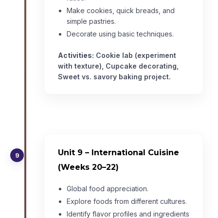
Make cookies, quick breads, and
simple pastries.
Decorate using basic techniques.
Activities:
Cookie lab (experiment
with texture), Cupcake decorating,
Sweet vs. savory baking project.
Unit 9 – International Cuisine
9
(Weeks 20–22)
Global food appreciation.
Explore foods from different cultures.
Identify flavor profiles and ingredients