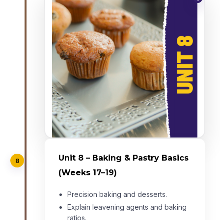
Unit 8 – Baking & Pastry Basics
8
(Weeks 17–19)
Precision baking and desserts.
Explain leavening agents and baking
ratios.