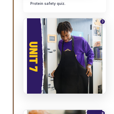
Protein safety quiz.
7
8