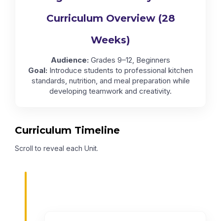
Curriculum Overview (28
Weeks)
Audience:
Grades 9–12, Beginners
Goal:
Introduce students to professional kitchen
standards, nutrition, and meal preparation while
developing teamwork and creativity.
Curriculum Timeline
Scroll to reveal each Unit.