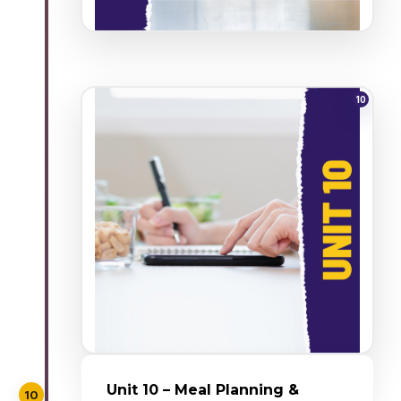
10
Unit 10 – Meal Planning &
10