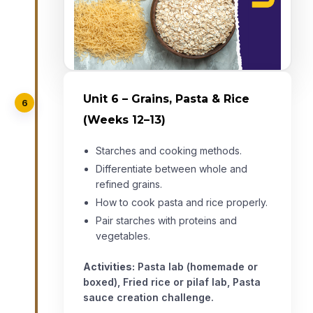
Unit 6 – Grains, Pasta & Rice
6
(Weeks 12–13)
Starches and cooking methods.
Differentiate between whole and
refined grains.
How to cook pasta and rice properly.
Pair starches with proteins and
vegetables.
Activities:
Pasta lab (homemade or
boxed), Fried rice or pilaf lab, Pasta
sauce creation challenge.