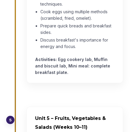
techniques.
Cook eggs using multiple methods
(scrambled, fried, omelet).
Prepare quick breads and breakfast
sides.
Discuss breakfast's importance for
energy and focus.
Activities:
Egg cookery lab, Muffin
and biscuit lab, Mini meal: complete
breakfast plate.
Unit 5 – Fruits, Vegetables &
5
Salads (Weeks 10–11)