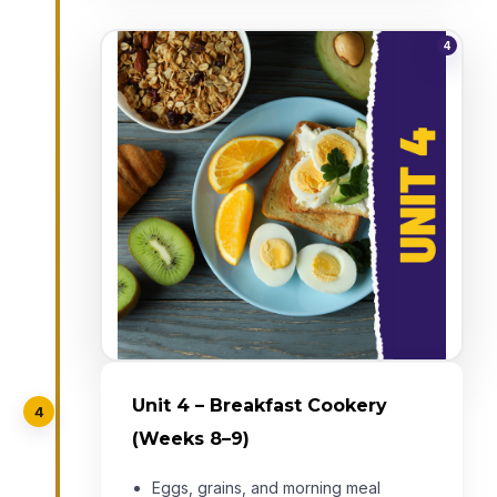
4
Unit 4 – Breakfast Cookery
4
(Weeks 8–9)
Eggs, grains, and morning meal