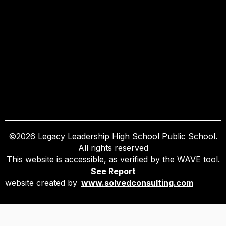
©
2026
Legacy Leadership High School Public School.
All rights reserved
This website is accessible, as verified by the WAVE tool.
See Report
website created by
www.solvedconsulting.com