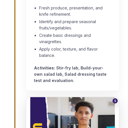
Fresh produce, presentation, and
knife refinement.
Identify and prepare seasonal
fruits/vegetables.
Create basic dressings and
vinaigrettes.
Apply color, texture, and flavor
balance.
Activities:
Stir-fry lab, Build-your-
own salad lab, Salad dressing taste
test and evaluation.
5