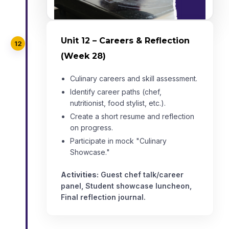
Unit 12 – Careers & Reflection
12
(Week 28)
Culinary careers and skill assessment.
Identify career paths (chef,
nutritionist, food stylist, etc.).
Create a short resume and reflection
on progress.
Participate in mock "Culinary
Showcase."
Activities:
Guest chef talk/career
panel, Student showcase luncheon,
Final reflection journal.