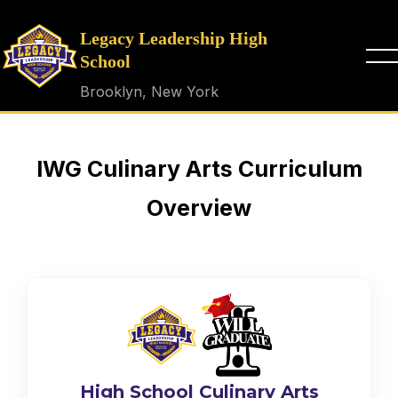
Legacy Leadership High
School
Brooklyn, New York
IWG Culinary Arts Curriculum
Overview
High School Culinary Arts