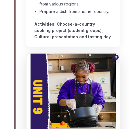
from various regions.
Prepare a dish from another country.
Activities:
Choose-a-country
cooking project (student groups),
Cultural presentation and tasting day.
9